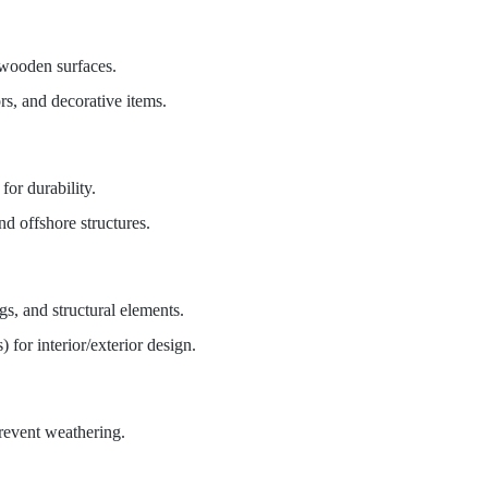
 wooden surfaces.
rs, and decorative items.
for durability.
nd offshore structures.
gs, and structural elements.
) for interior/exterior design.
prevent weathering.