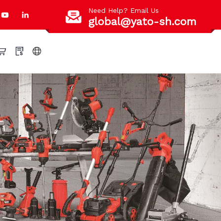
Need Help? Email Us
global@yato-sh.com