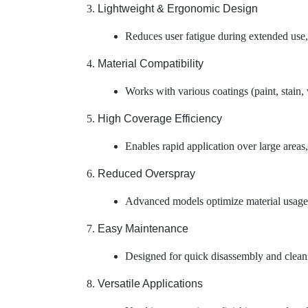
Lightweight & Ergonomic Design
Reduces user fatigue during extended use,
Material Compatibility
Works with various coatings (paint, stain, 
High Coverage Efficiency
Enables rapid application over large area
Reduced Overspray
Advanced models optimize material usage b
Easy Maintenance
Designed for quick disassembly and cleanin
Versatile Applications