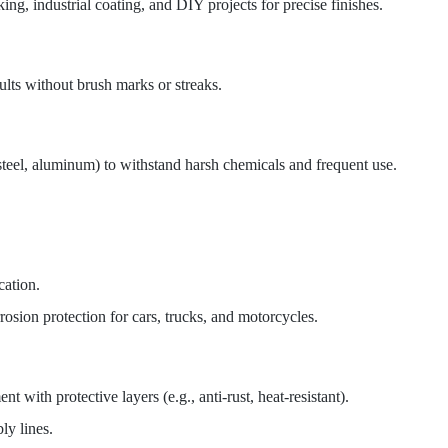
g, industrial coating, and DIY projects for precise finishes.
ults without brush marks or streaks.
s steel, aluminum) to withstand harsh chemicals and frequent use.
cation.
osion protection for cars, trucks, and motorcycles.
 with protective layers (e.g., anti-rust, heat-resistant).
ly lines.