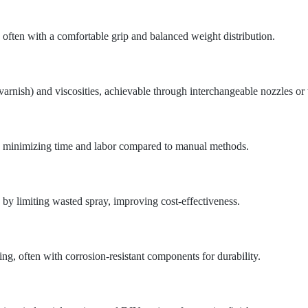
 often with a comfortable grip and balanced weight distribution.
varnish) and viscosities, achievable through interchangeable nozzles or 
s, minimizing time and labor compared to manual methods.
y limiting wasted spray, improving cost-effectiveness.
g, often with corrosion-resistant components for durability.