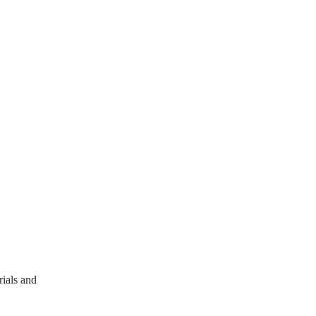
rials and