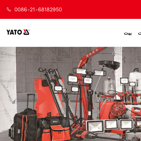
0086-21-68182950
بيت
م