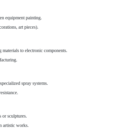
rden equipment painting.
orations, art pieces).
g materials to electronic components.
facturing.
 specialized spray systems.
esistance.
 or sculptures.
 artistic works.