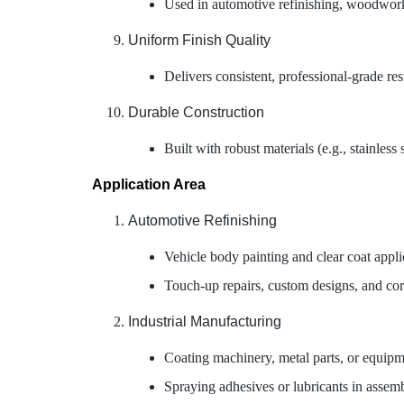
Used in automotive refinishing, woodworkin
Uniform Finish Quality
Delivers consistent, professional-grade res
Durable Construction
Built with robust materials (e.g., stainles
Application Area
Automotive Refinishing
Vehicle body painting and clear coat appli
Touch-up repairs, custom designs, and corr
Industrial Manufacturing
Coating machinery, metal parts, or equipment
Spraying adhesives or lubricants in assemb