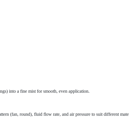
ings) into a fine mist for smooth, even application.
tern (fan, round), fluid flow rate, and air pressure to suit different mate