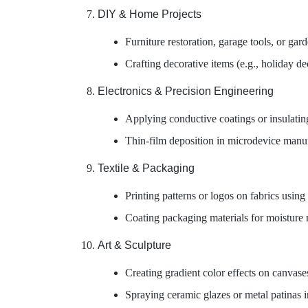
DIY & Home Projects
Furniture restoration, garage tools, or ga
Crafting decorative items (e.g., holiday dec
Electronics & Precision Engineering
Applying conductive coatings or insulatin
Thin-film deposition in microdevice manu
Textile & Packaging
Printing patterns or logos on fabrics using
Coating packaging materials for moisture r
Art & Sculpture
Creating gradient color effects on canvases
Spraying ceramic glazes or metal patinas in