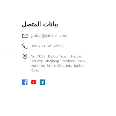
بيانات المتصل
global@yato-sh.com
0086-21-68182950
No. 1033, Baibu Town, Haiyan
County, Zhejiang Province, 1033,
Hundred Steps Section, Yanhu
Road