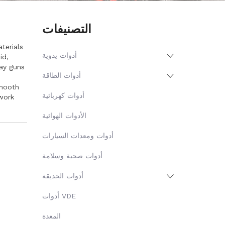
التصنيفات
terials
أدوات يدوية
id,
ay guns
أدوات الطاقة
smooth
أدوات كهربائية
work
الأدوات الهوائية
أدوات ومعدات السيارات
أدوات صحية وسلامة
أدوات الحديقة
أدوات VDE
المعدة