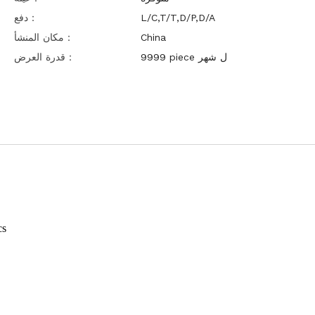
دفع：
L/C,T/T,D/P,D/A
مكان المنشأ：
China
قدرة العرض：
9999 piece ل شهر
cs