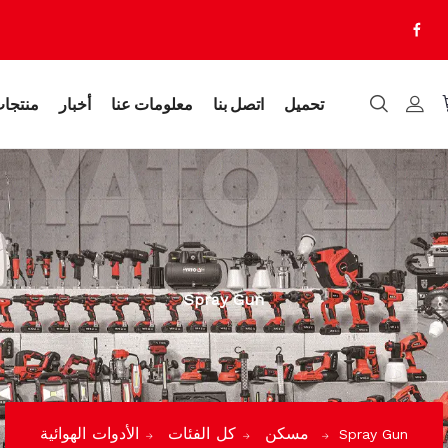
نتجات
أخبار
معلومات عنا
اتصل بنا
تحميل
Spray Gun
كل الفئات
مسكن
الأدوات الهوائية
Spray Gun