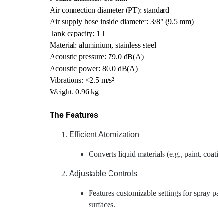
Air connection diameter (PT): standard
Air supply hose inside diameter: 3/8" (9.5 mm)
Tank capacity: 1 l
Material: aluminium, stainless steel
Acoustic pressure: 79.0 dB(A)
Acoustic power: 80.0 dB(A)
Vibrations: <2.5 m/s²
Weight: 0.96 kg
The Features
Efficient Atomization
Converts liquid materials (e.g., paint, coat
Adjustable Controls
Features customizable settings for spray pat
surfaces.