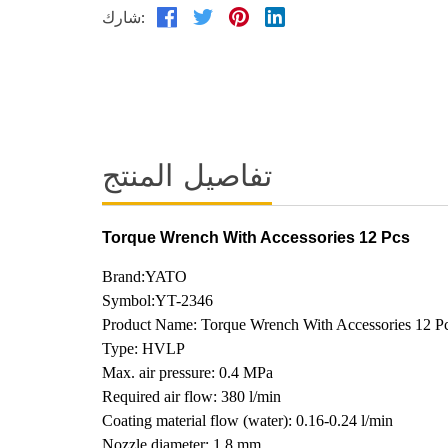
شارك:
تفاصيل المنتج
Torque Wrench With Accessories 12 Pcs
Brand:YATO
Symbol:YT-2346
Product Name: Torque Wrench With Accessories 12 P
Type: HVLP
Max. air pressure: 0.4 MPa
Required air flow: 380 l/min
Coating material flow (water): 0.16-0.24 l/min
Nozzle diameter: 1.8 mm