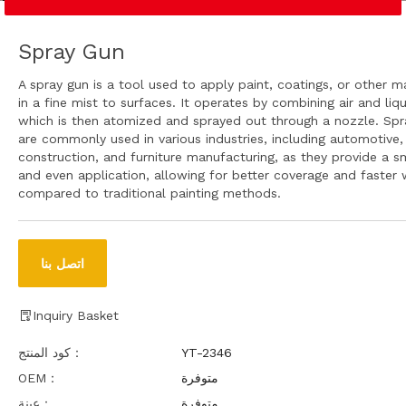
Spray Gun
A spray gun is a tool used to apply paint, coatings, or other ma
in a fine mist to surfaces. It operates by combining air and liqu
which is then atomized and sprayed out through a nozzle. Spr
are commonly used in various industries, including automotive,
construction, and furniture manufacturing, as they provide a 
and even application, allowing for better coverage and faster 
compared to traditional painting methods.
اتصل بنا
Inquiry Basket
كود المنتج：
YT-2346
OEM：
متوفرة
عينة：
متوفرة