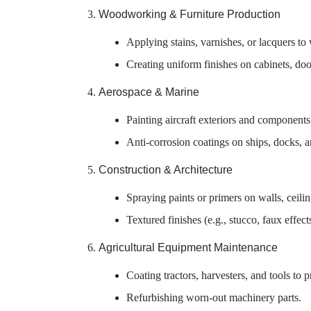
Woodworking & Furniture Production
Applying stains, varnishes, or lacquers to
Creating uniform finishes on cabinets, doo
Aerospace & Marine
Painting aircraft exteriors and components 
Anti-corrosion coatings on ships, docks, a
Construction & Architecture
Spraying paints or primers on walls, ceilin
Textured finishes (e.g., stucco, faux effects
Agricultural Equipment Maintenance
Coating tractors, harvesters, and tools to 
Refurbishing worn-out machinery parts.